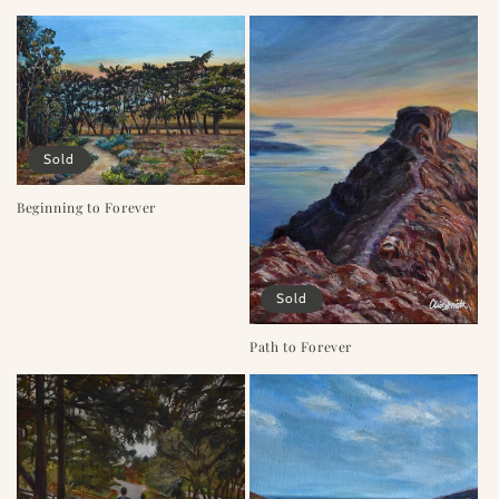
o
n
:
Sold
Beginning to Forever
Sold
Path to Forever