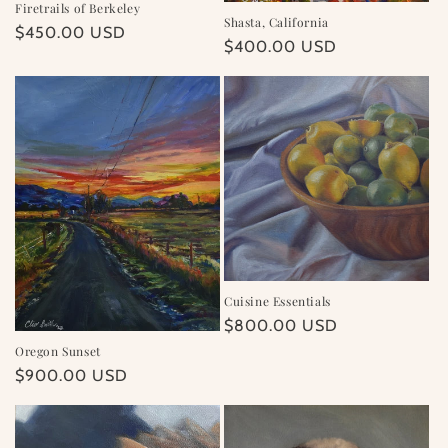
Firetrails of Berkeley
Shasta, California
Regular
$450.00 USD
Regular
$400.00 USD
price
price
Cuisine Essentials
Regular
$800.00 USD
price
Oregon Sunset
Regular
$900.00 USD
price