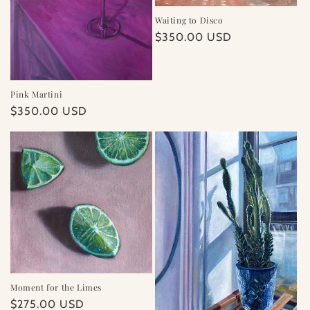
Waiting to Disco
Regular
$350.00 USD
price
Pink Martini
Regular
$350.00 USD
price
Moment for the Limes
Regular
$275.00 USD