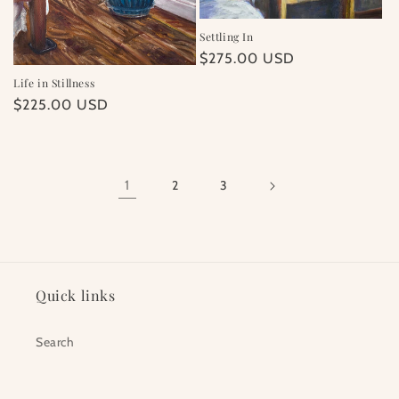
Settling In
Regular
$275.00 USD
price
Life in Stillness
Regular
$225.00 USD
price
1
2
3
Quick links
Search