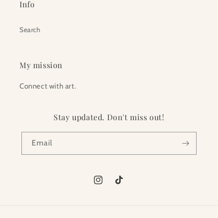
Info
Search
My mission
Connect with art.
Stay updated. Don't miss out!
Email
Instagram
TikTok