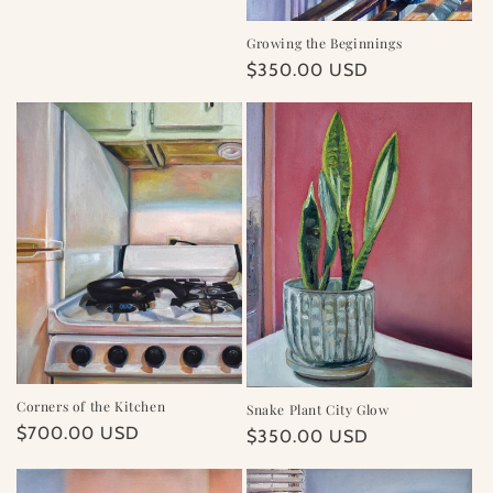
price
Growing the Beginnings
Regular
$350.00 USD
price
Corners of the Kitchen
Snake Plant City Glow
Regular
$700.00 USD
Regular
$350.00 USD
price
price