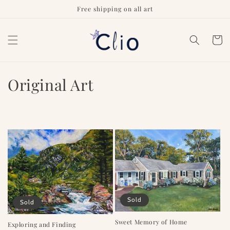
Skip to
Free shipping on all art
content
Cart
C
Original Art
o
l
l
e
c
t
Sold
Sold
i
Sweet Memory of Home
Exploring and Finding