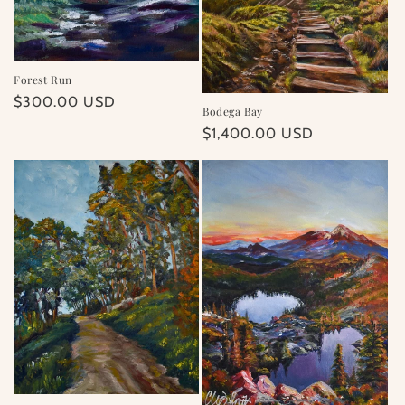
Forest Run
Regular
$300.00 USD
Bodega Bay
price
Regular
$1,400.00 USD
price