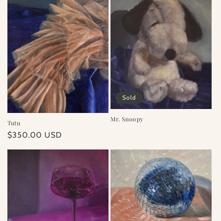
Sold
Mr. Snoopy
Tutu
Regular
$350.00 USD
price