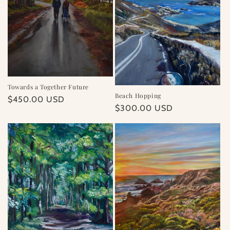
Towards a Together Future
Beach Hopping
Regular
$450.00 USD
Regular
$300.00 USD
price
price