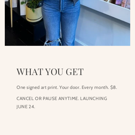
WHAT YOU GET
One signed art print. Your door. Every month. $8.
CANCEL OR PAUSE ANYTIME. LAUNCHING
JUNE 24.