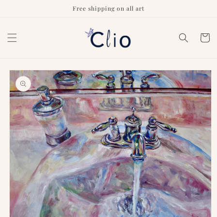
Skip to
Free shipping on all art
content
Cart
Skip to
product
information