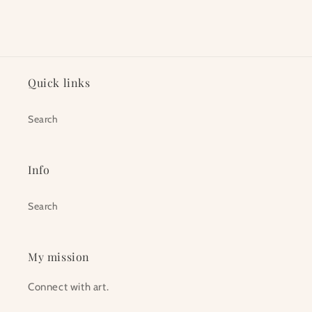
Quick links
Search
Info
Search
My mission
Connect with art.