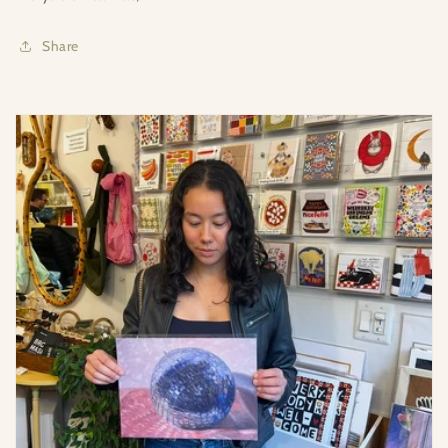
Share