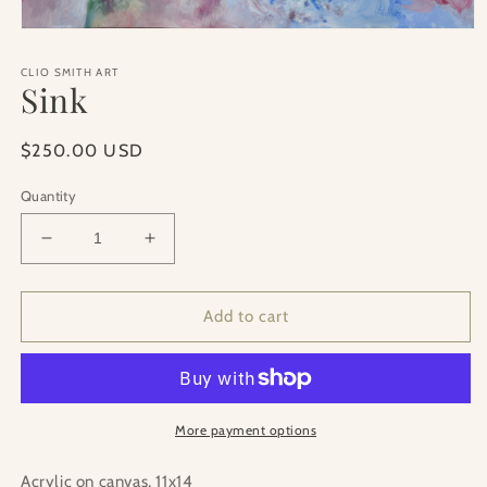
Open
media
1
CLIO SMITH ART
in
Sink
modal
Regular
$250.00 USD
price
Quantity
Decrease
Increase
quantity
quantity
for
for
Sink
Sink
Add to cart
More payment options
Acrylic on canvas, 11x14