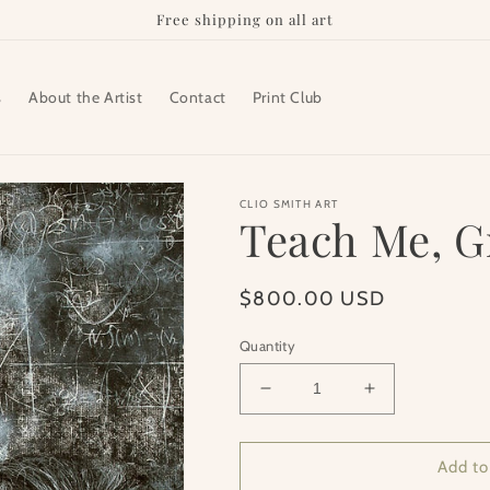
Free shipping on all art
s
About the Artist
Contact
Print Club
CLIO SMITH ART
Teach Me, 
Regular
$800.00 USD
price
Quantity
Decrease
Increase
quantity
quantity
for
for
Teach
Teach
Add to
Me,
Me,