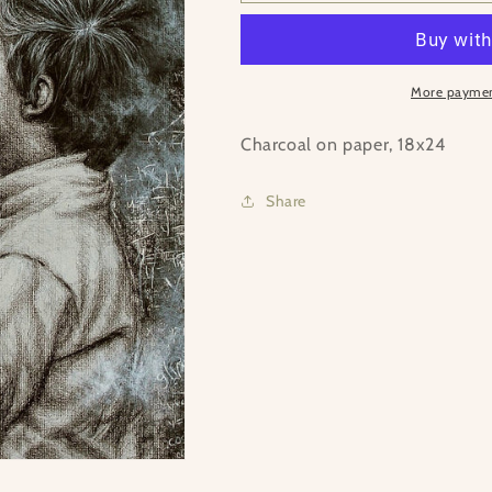
Grandpa
Grandpa
More paymen
Charcoal on paper, 18x24
Share