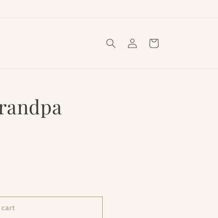
Log
Cart
in
Grandpa
 cart