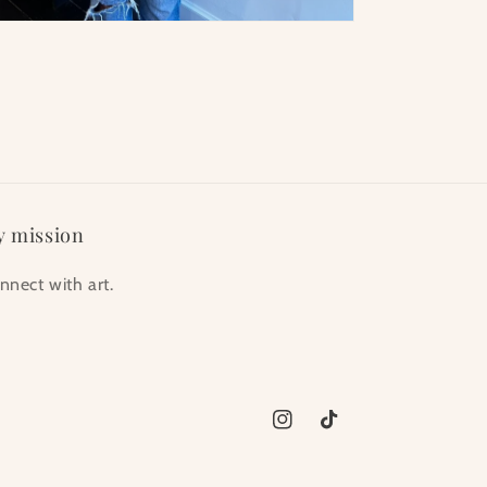
 mission
nnect with art.
Instagram
TikTok