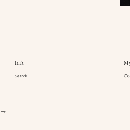
Info
My
Co
Search