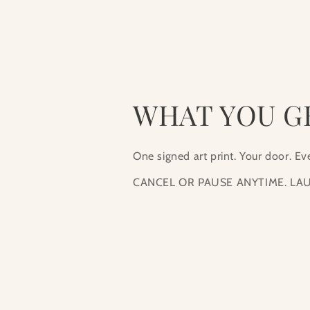
1
in
modal
WHAT YOU G
One signed art print. Your door. E
CANCEL OR PAUSE ANYTIME. LAU