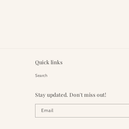
Quick links
Search
Stay updated. Don't miss out!
Email