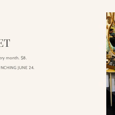
ET
very month. $8.
NCHING JUNE 24.