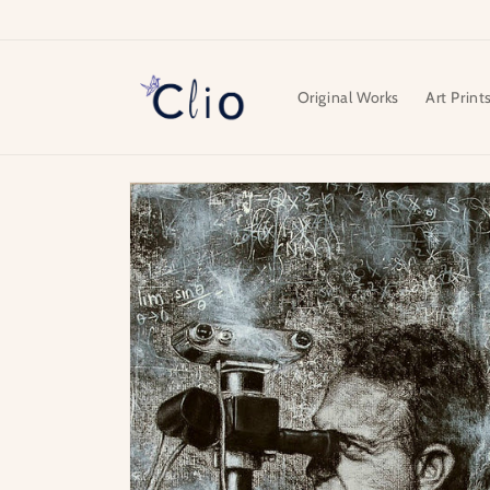
Skip to
content
Original Works
Art Print
Skip to
product
information