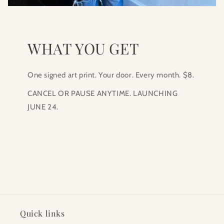
WHAT YOU GET
One signed art print. Your door. Every month. $8.
CANCEL OR PAUSE ANYTIME. LAUNCHING
JUNE 24.
Quick links