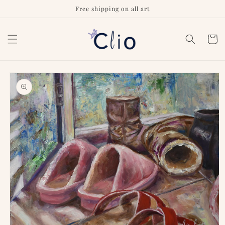
Skip to
Free shipping on all art
content
Cart
Skip to
product
information