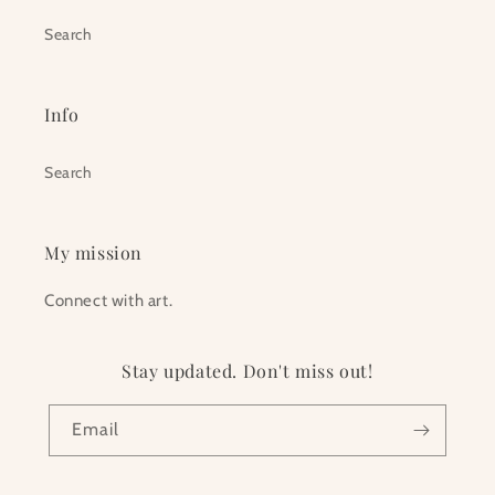
Search
Info
Search
My mission
Connect with art.
Stay updated. Don't miss out!
Email