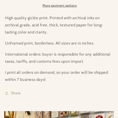
More payment options
High quality giclée print. Printed with archival inks on
archival grade, acid free, thick, textured paper for long-
lasting color and clarity.
Unframed print, borderless. All sizes are in inches.
International orders: buyer is responsible for any additional
taxes, tariffs, and customs fees upon import.
I print all orders on demand, so your order will be shipped
within 7 business days!
Share