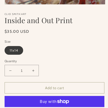
Open
media
1
CLIO SMITH ART
in
Inside and Out Print
modal
Regular
$35.00 USD
price
Size
11x14
Quantity
Decrease
Increase
quantity
quantity
for
for
Inside
Inside
Add to cart
and
and
Out
Out
Print
Print