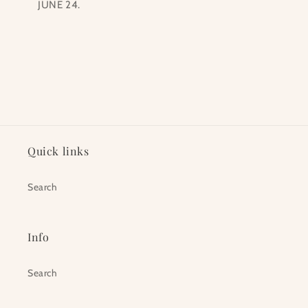
JUNE 24.
Quick links
Search
Info
Search