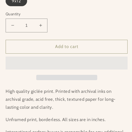
9x12
Quantity
Decrease
Increase
quantity
quantity
for
for
Forest
Forest
Add to cart
Run
Run
Print
Print
High quality giclée print. Printed with archival inks on
archival grade, acid free, thick, textured paper for long-
lasting color and clarity.
Unframed print, borderless. All sizes are in inches.
International orders: buyer is responsible for any additional