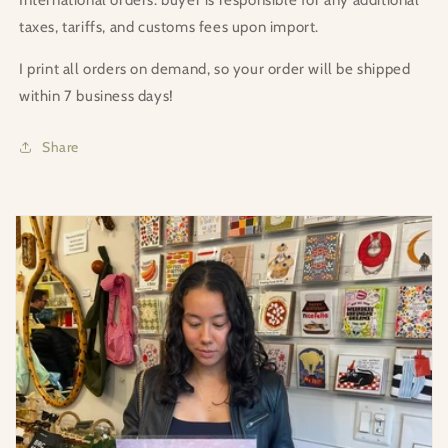
taxes, tariffs, and customs fees upon import.
I print all orders on demand, so your order will be shipped
within 7 business days!
Share