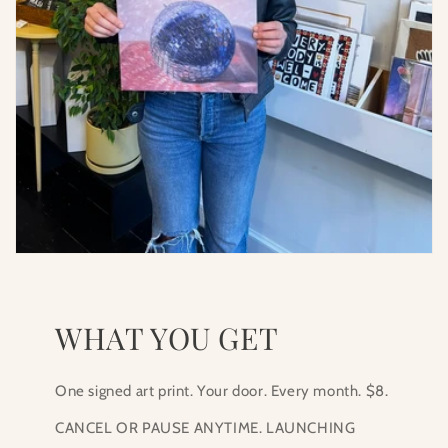
WHAT YOU GET
One signed art print. Your door. Every month. $8.
CANCEL OR PAUSE ANYTIME. LAUNCHING