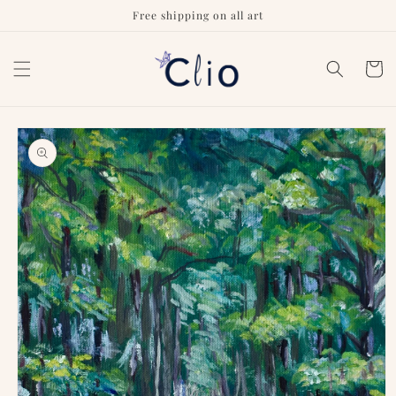
Skip to
Free shipping on all art
content
Cart
Skip to
product
information