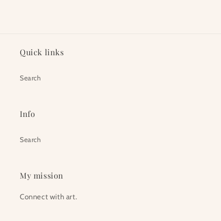
Quick links
Search
Info
Search
My mission
Connect with art.