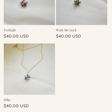
Twilight
Wish Me Luck
Regular
$40.00 USD
Regular
$40.00 USD
price
price
Silky
Regular
$40.00 USD
price