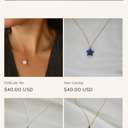
i
o
n
:
Delicate Me
Star Gazing
Regular
$40.00 USD
Regular
$40.00 USD
price
price