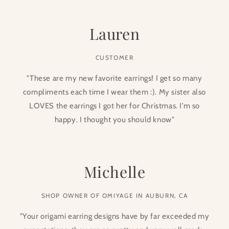
Lauren
CUSTOMER
"These are my new favorite earrings! I get so many
compliments each time I wear them :). My sister also
LOVES the earrings I got her for Christmas. I’m so
happy. I thought you should know"
Michelle
SHOP OWNER OF OMIYAGE IN AUBURN, CA
"Your origami earring designs have by far exceeded my