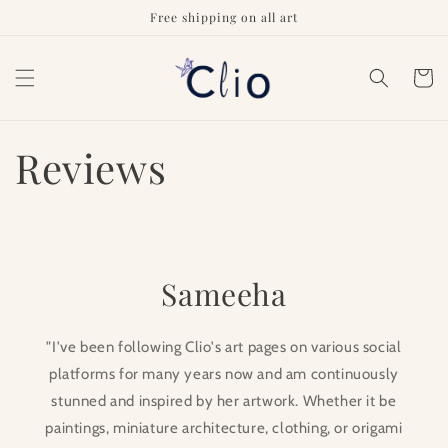
Skip to
Free shipping on all art
content
Cart
Reviews
Sameeha
"I've been following Clio's art pages on various social
platforms for many years now and am continuously
stunned and inspired by her artwork. Whether it be
paintings, miniature architecture, clothing, or origami