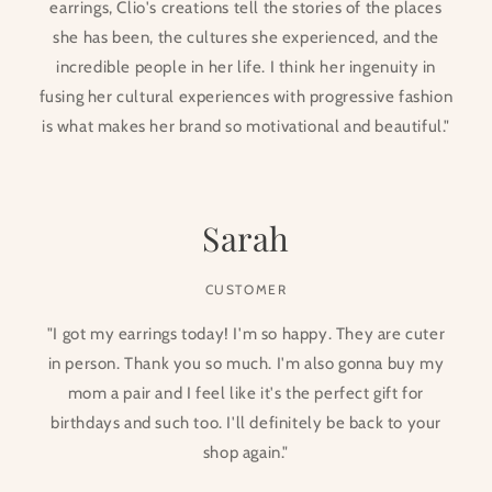
earrings, Clio's creations tell the stories of the places
she has been, the cultures she experienced, and the
incredible people in her life. I think her ingenuity in
fusing her cultural experiences with progressive fashion
is what makes her brand so motivational and beautiful."
Sarah
CUSTOMER
"I got my earrings today! I'm so happy. They are cuter
in person. Thank you so much. I'm also gonna buy my
mom a pair and I feel like it's the perfect gift for
birthdays and such too. I'll definitely be back to your
shop again."