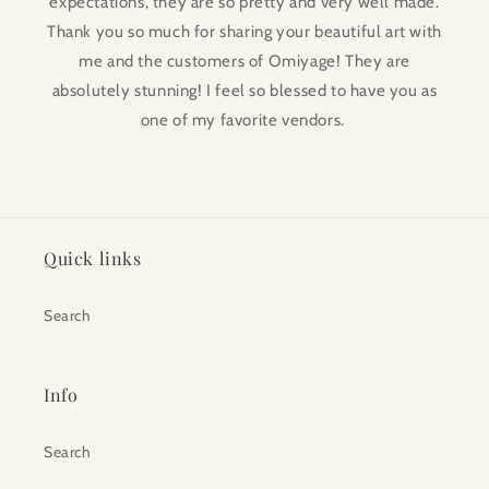
expectations, they are so pretty and very well made.
Thank you so much for sharing your beautiful art with
me and the customers of Omiyage! They are
absolutely stunning! I feel so blessed to have you as
one of my favorite vendors.
Quick links
Search
Info
Search