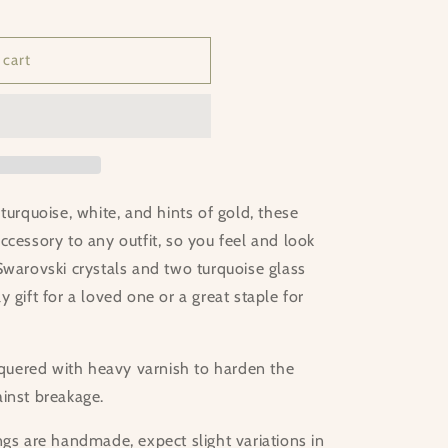
 cart
turquoise, white, and hints of gold, these
ccessory to any outfit, so you feel and look
Swarovski crystals and two turquoise glass
 gift for a loved one or a great staple for
acquered with heavy varnish to harden the
ainst breakage.
ngs are handmade, expect slight variations in