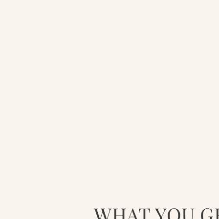
WHAT YOU G