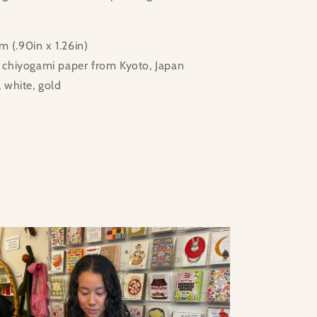
 (.90in x 1.26in)
d chiyogami paper from Kyoto, Japan
, white, gold