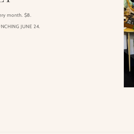
very month. $8.
NCHING JUNE 24.