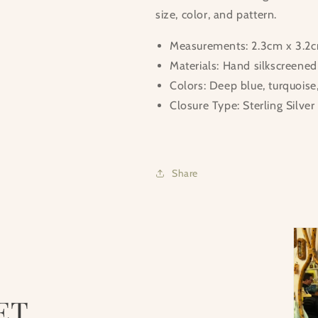
size, color, and pattern.
Measurements: 2.3cm x 3.2cm
Materials: Hand silkscreene
Colors: Deep blue, turquoise
Closure Type: Sterling Silver
Share
ET