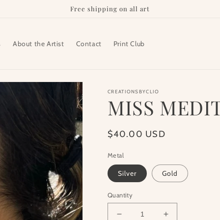
Free shipping on all art
s
About the Artist
Contact
Print Club
CREATIONSBYCLIO
MISS MEDI
Regular
$40.00 USD
price
Metal
Silver
Gold
Quantity
Decrease
Increase