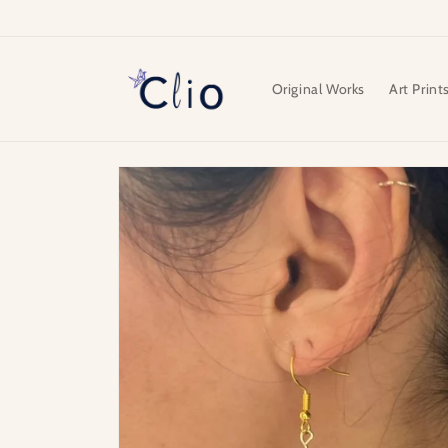
Skip to
content
Original Works
Art Print
Skip to
product
information