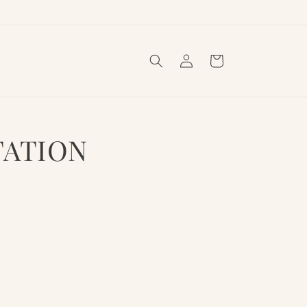
Log
Cart
in
TATION