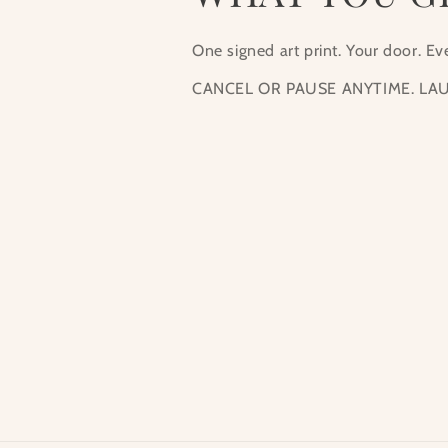
One signed art print. Your door. E
CANCEL OR PAUSE ANYTIME. LAU