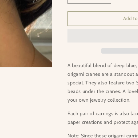
quantity
quantity
for
for
MISS
MISS
Add to
MEDITATION
MEDITATION
A beautiful blend of deep blue, 
origami cranes are a standout a
special. They also feature two 
beads under the cranes. A lovely
your own jewelry collection.
Each pair of earrings is also l
paper creations and protect ag
Note: Since these origami earri